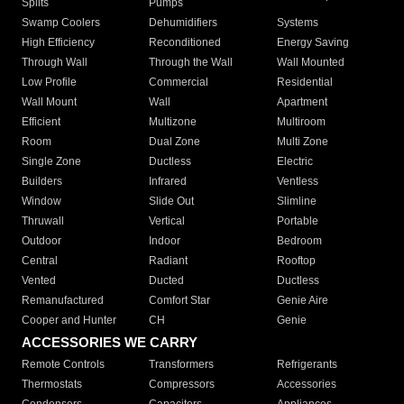
Splits
Pumps
Swamp Coolers
Dehumidifiers
Systems
High Efficiency
Reconditioned
Energy Saving
Through Wall
Through the Wall
Wall Mounted
Low Profile
Commercial
Residential
Wall Mount
Wall
Apartment
Efficient
Multizone
Multiroom
Room
Dual Zone
Multi Zone
Single Zone
Ductless
Electric
Builders
Infrared
Ventless
Window
Slide Out
Slimline
Thruwall
Vertical
Portable
Outdoor
Indoor
Bedroom
Central
Radiant
Rooftop
Vented
Ducted
Ductless
Remanufactured
Comfort Star
Genie Aire
Cooper and Hunter
CH
Genie
ACCESSORIES WE CARRY
Remote Controls
Transformers
Refrigerants
Thermostats
Compressors
Accessories