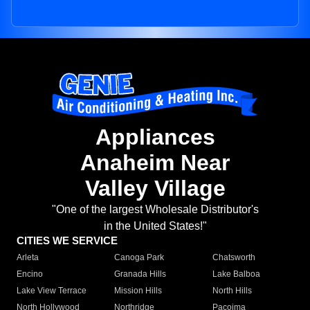
Appliances
Anaheim Near
Valley Village
"One of the largest Wholesale Distributor's
in the United States!"
CITIES WE SERVICE
Arleta
Canoga Park
Chatsworth
Encino
Granada Hills
Lake Balboa
Lake View Terrace
Mission Hills
North Hills
North Hollywood
Northridge
Pacoima