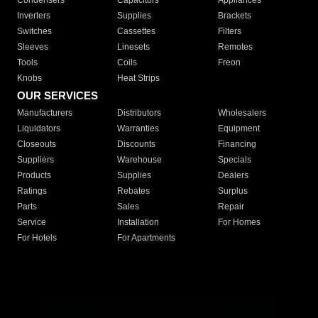
Condensers
Capacitors
Appliances
Inverters
Supplies
Brackets
Switches
Cassettes
Filters
Sleeves
Linesets
Remotes
Tools
Coils
Freon
Knobs
Heat Strips
OUR SERVICES
Manufacturers
Distributors
Wholesalers
Liquidators
Warranties
Equipment
Closeouts
Discounts
Financing
Suppliers
Warehouse
Specials
Products
Supplies
Dealers
Ratings
Rebates
Surplus
Parts
Sales
Repair
Service
Installation
For Homes
For Hotels
For Apartments