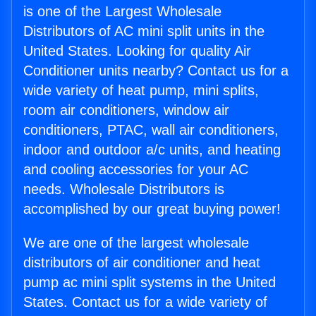
is one of the Largest Wholesale
Distributors of AC mini split units in the
United States. Looking for quality Air
Conditioner units nearby? Contact us for a
wide variety of heat pump, mini splits,
room air conditioners, window air
conditioners, PTAC, wall air conditioners,
indoor and outdoor a/c units, and heating
and cooling accessories for your AC
needs. Wholesale Distributors is
accomplished by our great buying power!
We are one of the largest wholesale
distributors of air conditioner and heat
pump ac mini split systems in the United
States. Contact us for a wide variety of