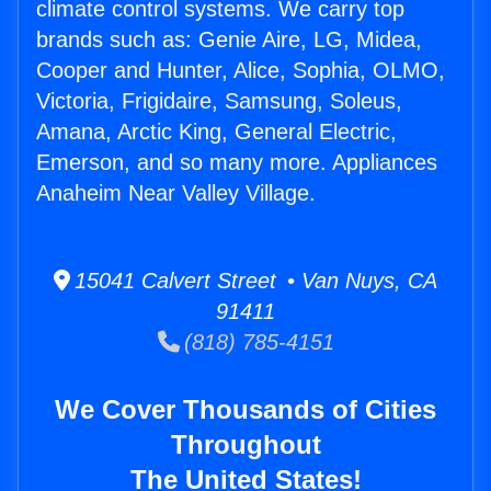
climate control systems. We carry top
brands such as: Genie Aire, LG, Midea,
Cooper and Hunter, Alice, Sophia, OLMO,
Victoria, Frigidaire, Samsung, Soleus,
Amana, Arctic King, General Electric,
Emerson, and so many more. Appliances
Anaheim Near Valley Village.
15041 Calvert Street • Van Nuys, CA
91411
(818) 785-4151
We Cover Thousands of Cities
Throughout
The United States!