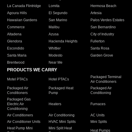
La Canada Flintridge
Lomita
Hermosa Beach
Agoura Hills
El Segundo
Artesia
Hawaiian Gardens
San Marino
Palos Verdes Estates
Commerce
Malibu
San Bernardino
Altadena
Azusa
City of Industry
Glendora
Hacienda Heights
Fullerton
Escondido
Whittier
Santa Rosa
Santa Maria
Modesto
Garden Grove
Brentwood
Near Me
PRODUCTS WE CARRY
Packaged Terminal
Motel PTACs
Hotel PTACs
Air Conditioners
Packaged Air
Packaged Heat
Packaged Air
Conditioners
Pump
Conditioning
Packaged Gas
Electric Air
Heaters
Furnaces
Conditioning
Air Conditioners
Air Conditioning
AC Units
Air Conditioner Units
HVAC Mini Splits
Mini Splits
Heat Pump Mini
Mini Split Heat
Heat Pumps