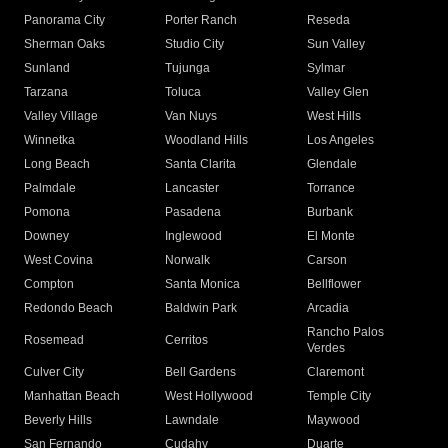
Panorama City
Porter Ranch
Reseda
Sherman Oaks
Studio City
Sun Valley
Sunland
Tujunga
Sylmar
Tarzana
Toluca
Valley Glen
Valley Village
Van Nuys
West Hills
Winnetka
Woodland Hills
Los Angeles
Long Beach
Santa Clarita
Glendale
Palmdale
Lancaster
Torrance
Pomona
Pasadena
Burbank
Downey
Inglewood
El Monte
West Covina
Norwalk
Carson
Compton
Santa Monica
Bellflower
Redondo Beach
Baldwin Park
Arcadia
Rancho Palos
Rosemead
Cerritos
Verdes
Culver City
Bell Gardens
Claremont
Manhattan Beach
West Hollywood
Temple City
Beverly Hills
Lawndale
Maywood
San Fernando
Cudahy
Duarte