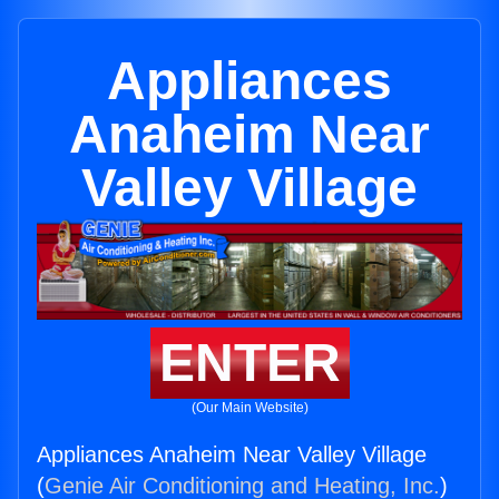
Appliances
Anaheim Near
Valley Village
ENTER
(Our Main Website)
Appliances Anaheim Near Valley Village
(
Genie Air Conditioning and Heating, Inc.
)