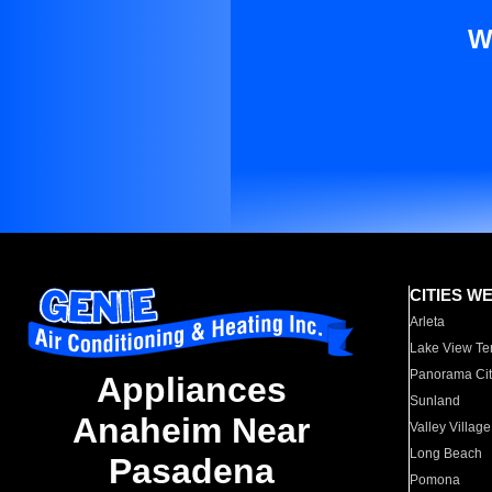
W
CITIES W
Arleta
Lake View Te
Panorama Cit
Appliances
Sunland
Anaheim Near
Valley Village
Long Beach
Pasadena
Pomona