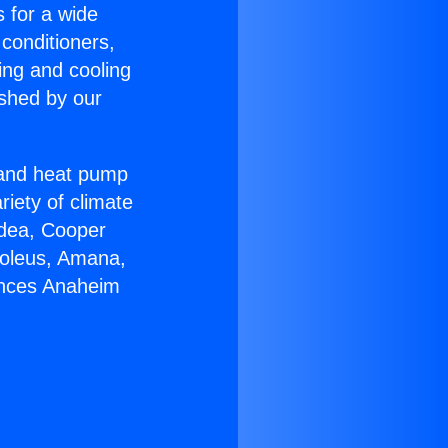
s for a wide
 conditioners,
ing and cooling
ished by our
r and heat pump
riety of climate
idea, Cooper
Soleus, Amana,
ances Anaheim