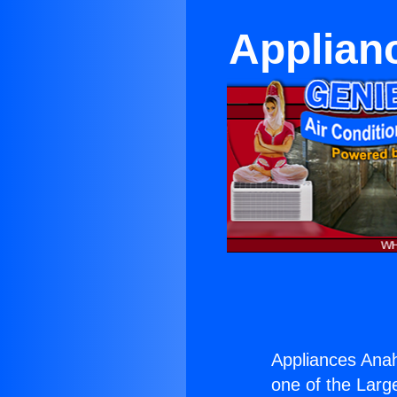
Applian
Appliances Ana
one of the Large