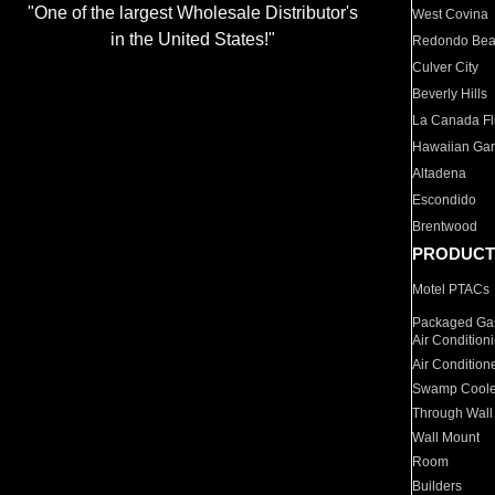
"One of the largest Wholesale Distributor's
West Covina
in the United States!"
Redondo Be
Culver City
Beverly Hills
La Canada Fli
Hawaiian Ga
Altadena
Escondido
Brentwood
PRODUCT
Motel PTACs
Packaged Gas
Air Condition
Air Condition
Swamp Coole
Through Wall
Wall Mount
Room
Builders