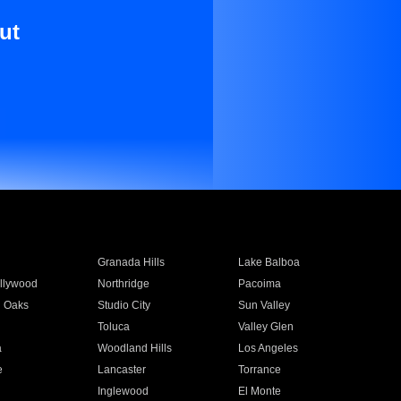
ut
Granada Hills
Lake Balboa
llywood
Northridge
Pacoima
 Oaks
Studio City
Sun Valley
Toluca
Valley Glen
a
Woodland Hills
Los Angeles
e
Lancaster
Torrance
Inglewood
El Monte