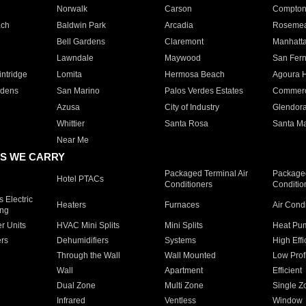
Norwalk
Carson
Compto
ach
Baldwin Park
Arcadia
Roseme
Bell Gardens
Claremont
Manhatt
Lawndale
Maywood
San Fer
ntridge
Lomita
Hermosa Beach
Agoura H
rdens
San Marino
Palos Verdes Estates
Commer
Azusa
City of Industry
Glendor
Whittier
Santa Rosa
Santa Ma
Near Me
S WE CARRY
Packaged Terminal Air
Packaged
Hotel PTACs
Conditioners
Conditio
 Electric
Heaters
Furnaces
Air Cond
ing
er Units
HVAC Mini Splits
Mini Splits
Heat Pum
rs
Dehumidifiers
Systems
High Effi
Through the Wall
Wall Mounted
Low Prof
Wall
Apartment
Efficient
Dual Zone
Multi Zone
Single Z
Infrared
Ventless
Window