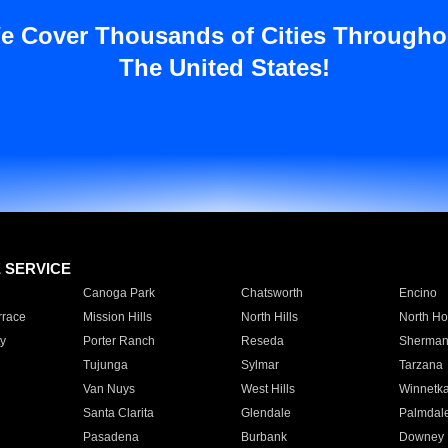
e Cover Thousands of Cities Througho
The United States!
E SERVICE
Canoga Park
Chatsworth
Encino
rrace
Mission Hills
North Hills
North Ho
y
Porter Ranch
Reseda
Sherman
Tujunga
Sylmar
Tarzana
Van Nuys
West Hills
Winnetk
Santa Clarita
Glendale
Palmdal
Pasadena
Burbank
Downey