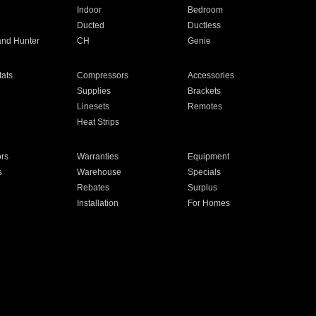
Indoor
Bedroom
Ducted
Ductless
and Hunter
CH
Genie
ats
Compressors
Accessories
Supplies
Brackets
Linesets
Remotes
Heat Strips
ors
Warranties
Equipment
s
Warehouse
Specials
Rebates
Surplus
Installation
For Homes