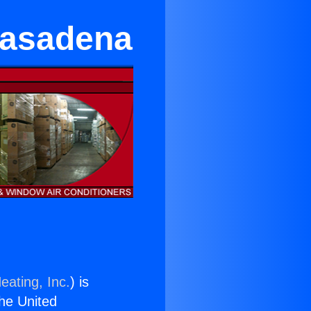
Pasadena
eating, Inc.
) is
the United