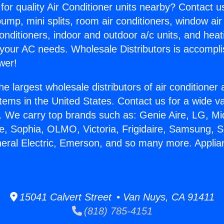
for quality Air Conditioner units nearby? Contact u
pump, mini splits, room air conditioners, window air
onditioners, indoor and outdoor a/c units, and heat
 your AC needs. Wholesale Distributors is accompl
wer!
he largest wholesale distributors of air conditione
stems in the United States. Contact us for a wide va
. We carry top brands such as: Genie Aire, LG, M
ce, Sophia, OLMO, Victoria, Frigidaire, Samsung, 
neral Electric, Emerson, and so many more. Appli
.
15041 Calvert Street • Van Nuys, CA 91411
(818) 785-4151