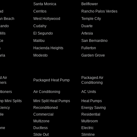
n
Santa Monica
Bellflower
ad
Cerritos
Rancho Palos Verdes
an Beach
West Hollywood
Temple City
nando
Cudahy
Duarte
ills
El Segundo
Artesia
ce
Malibu
San Bernardino
a
Hacienda Heights
Fullerton
ria
Modesto
Garden Grove
 Air
Packaged Air
Packaged Heat Pump
ners
Conditioning
itioners
Air Conditioning
AC Units
p Mini Splits
Mini Split Heat Pumps
Heat Pumps
ciency
Reconditioned
Energy Saving
ile
Commercial
Residential
Multizone
Multiroom
one
Ductless
Electric
Slide Out
Slimline