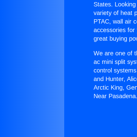
States. Looking 
variety of heat 
PTAC, wall air c
accessories for
great buying po
We are one of t
ac mini split sy
control systems
and Hunter, Ali
Arctic King, Ge
Near Pasadena