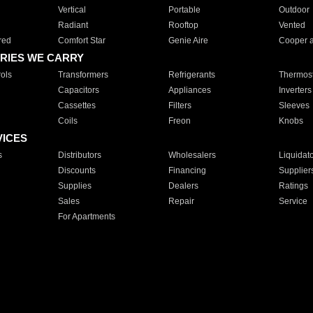
Vertical
Portable
Outdoor
Radiant
Rooftop
Vented
red
Comfort Star
Genie Aire
Cooper 
RIES WE CARRY
ols
Transformers
Refrigerants
Thermost
Capacitors
Appliances
Inverters
Cassettes
Filters
Sleeves
Coils
Freon
Knobs
VICES
s
Distributors
Wholesalers
Liquidat
Discounts
Financing
Supplier
Supplies
Dealers
Ratings
Sales
Repair
Service
For Apartments