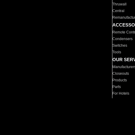
Thruwall
Central
Remanufactu
ACCESSO
Remote Contr
Condensers
Switches
Tools
OUR SER
Manufacturer
Closeouts
Products
Parts
For Hotels