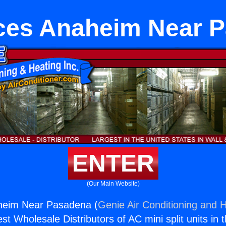
ces Anaheim Near 
ENTER
(Our Main Website)
heim Near Pasadena (
Genie Air Conditioning and H
st Wholesale Distributors of AC mini split units in 