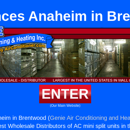
nces Anaheim in Br
ENTER
(Our Main Website)
heim in Brentwood (
Genie Air Conditioning and Heat
st Wholesale Distributors of AC mini split units in 