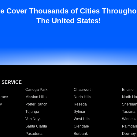
e Cover Thousands of Cities Througho
The United States!
E SERVICE
Canoga Park
Chatsworth
Encino
rrace
Mission Hills
North Hills
North Ho
y
Porter Ranch
Reseda
Sherman
Tujunga
Sylmar
Tarzana
Van Nuys
West Hills
Winnetk
Santa Clarita
Glendale
Palmdal
Pasadena
Burbank
Downey