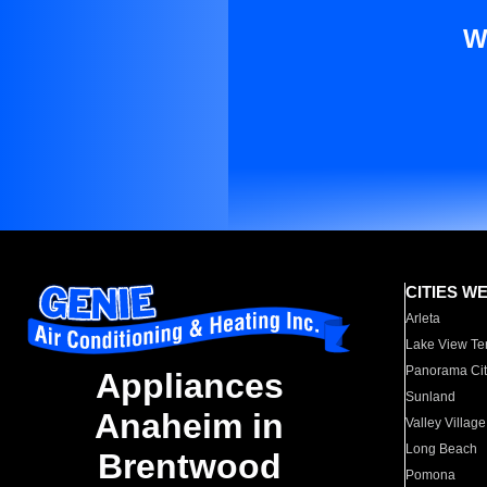
W
CITIES W
Arleta
Lake View Te
Panorama Cit
Appliances
Sunland
Anaheim in
Valley Village
Long Beach
Brentwood
Pomona