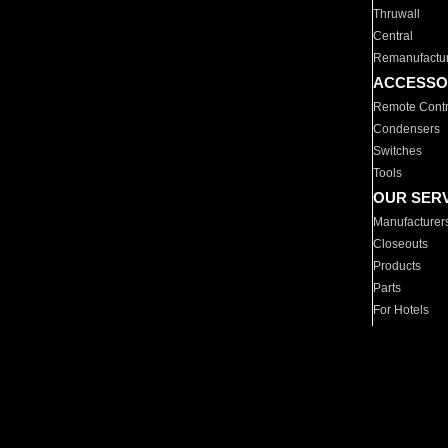
Thruwall
Central
Remanufactu
ACCESSO
Remote Contr
Condensers
Switches
Tools
OUR SER
Manufacturer
Closeouts
Products
Parts
For Hotels