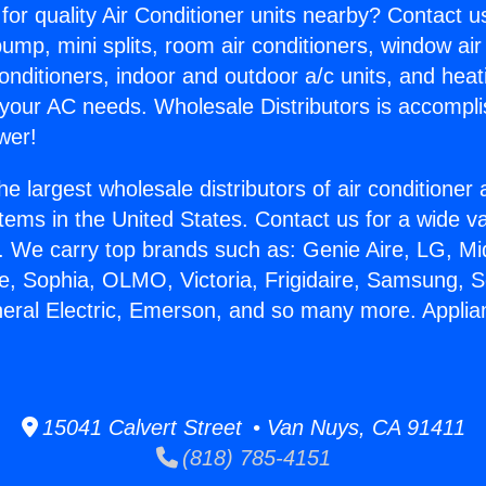
for quality Air Conditioner units nearby? Contact u
pump, mini splits, room air conditioners, window air
onditioners, indoor and outdoor a/c units, and heat
 your AC needs. Wholesale Distributors is accompl
wer!
he largest wholesale distributors of air conditione
stems in the United States. Contact us for a wide va
. We carry top brands such as: Genie Aire, LG, M
ce, Sophia, OLMO, Victoria, Frigidaire, Samsung, 
neral Electric, Emerson, and so many more. Appli
15041 Calvert Street • Van Nuys, CA 91411
(818) 785-4151