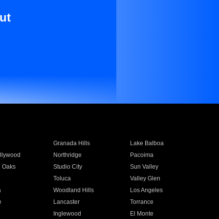
ut
Granada Hills
Lake Balboa
llywood
Northridge
Pacoima
 Oaks
Studio City
Sun Valley
Toluca
Valley Glen
a
Woodland Hills
Los Angeles
e
Lancaster
Torrance
Inglewood
El Monte