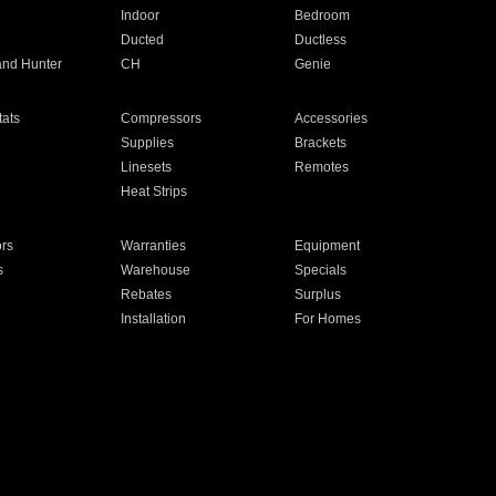
Indoor
Bedroom
Ducted
Ductless
and Hunter
CH
Genie
ats
Compressors
Accessories
Supplies
Brackets
Linesets
Remotes
Heat Strips
ors
Warranties
Equipment
s
Warehouse
Specials
Rebates
Surplus
Installation
For Homes