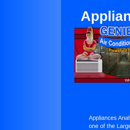
Applia
Appliances Ana
one of the Large