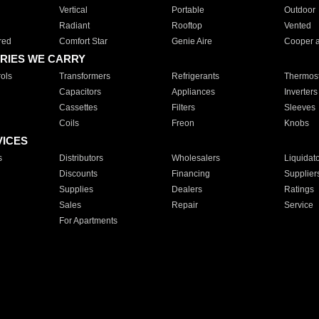
Vertical
Portable
Outdoor
Radiant
Rooftop
Vented
red
Comfort Star
Genie Aire
Cooper 
RIES WE CARRY
ols
Transformers
Refrigerants
Thermost
Capacitors
Appliances
Inverters
Cassettes
Filters
Sleeves
Coils
Freon
Knobs
VICES
s
Distributors
Wholesalers
Liquidat
Discounts
Financing
Supplier
Supplies
Dealers
Ratings
Sales
Repair
Service
For Apartments