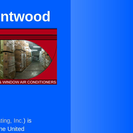
entwood
ing, Inc.
) is
the United