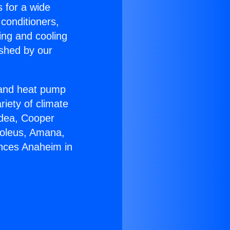
s for a wide
 conditioners,
ing and cooling
ished by our
r and heat pump
riety of climate
idea, Cooper
Soleus, Amana,
ances Anaheim in