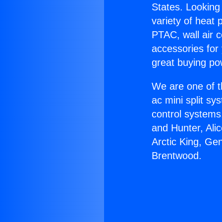
States. Looking 
variety of heat 
PTAC, wall air c
accessories for
great buying po
We are one of t
ac mini split sy
control systems
and Hunter, Ali
Arctic King, Ge
Brentwood.