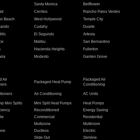
n
Santa Monica
Bellflower
ad
Cerritos
Rancho Palos Verdes
an Beach
West Hollywood
Temple City
nando
Cudahy
Duarte
ills
El Segundo
Artesia
ce
Malibu
San Bernardino
a
Hacienda Heights
Fullerton
ria
Modesto
Garden Grove
 Air
Packaged Air
Packaged Heat Pump
ners
Conditioning
itioners
Air Conditioning
AC Units
p Mini Splits
Mini Split Heat Pumps
Heat Pumps
ciency
Reconditioned
Energy Saving
ile
Commercial
Residential
Multizone
Multiroom
one
Ductless
Electric
Slide Out
Slimline