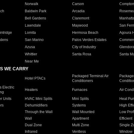
Norwalk
Carson
Compto
ach
Baldwin Park
Arcadia
Roseme
Bell Gardens
Claremont
Manhatt
Lawndale
Maywood
San Fer
ntridge
Lomita
Hermosa Beach
Agoura H
rdens
San Marino
Palos Verdes Estates
Commer
Azusa
City of Industry
Glendor
Whittier
Santa Rosa
Santa Ma
Near Me
S WE CARRY
Packaged Terminal Air
Packaged
Hotel PTACs
Conditioners
Conditio
 Electric
Heaters
Furnaces
Air Cond
ing
er Units
HVAC Mini Splits
Mini Splits
Heat Pum
rs
Dehumidifiers
Systems
High Effi
Through the Wall
Wall Mounted
Low Prof
Wall
Apartment
Efficient
Dual Zone
Multi Zone
Single Z
Infrared
Ventless
Window