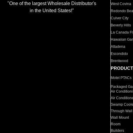
"One of the largest Wholesale Distributor's
West Covina
in the United States!"
Redondo Be
Culver City
Beverly Hills
La Canada Fli
Hawaiian Ga
Altadena
Escondido
Brentwood
PRODUCT
Motel PTACs
Packaged Gas
Air Condition
Air Condition
Swamp Coole
Through Wall
Wall Mount
Room
Builders